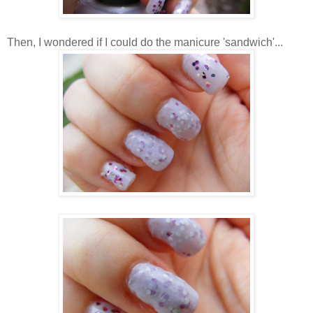
Then, I wondered if I could do the manicure 'sandwich'...