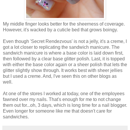
My middle finger looks better for the sheerness of coverage.
However, it's wacked by a cuticle bed that grows boingy.
Even though 'Secret Rendezvous' is not a jelly, it's a creme, I
got a lot closer to replicating the sandwich manicure. The
sandwich manicure is where a base color is laid down first,
then followed by a clear base glitter polish. Last, it is topped
with either the base color again or a sheer polish that lets the
glitter slightly show through. It works best with sheer jellies
but I used a creme. And, I've seen this on other blogs as
well.
At one of the stores I worked at today, one of the employees
fawned over my nails. That's enough for me to not change
them out for...oh, 3 days, which is long time for a nail blogger.
Even longer for someone like me that doesn't care for
sandwiches.