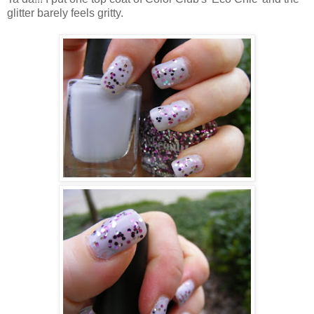
glitter barely feels gritty.