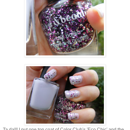
Ta da!!! I put one top coat of Color Club's 'Eco Chic' and the