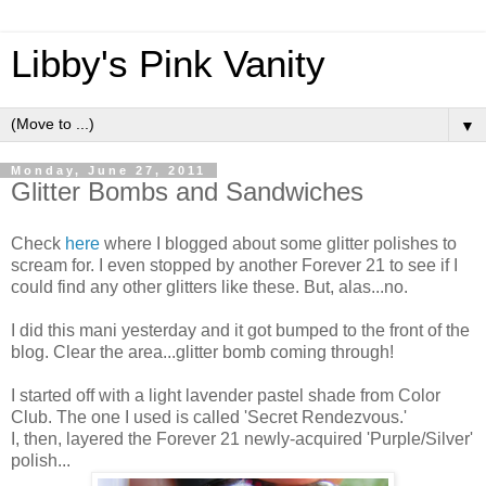
Libby's Pink Vanity
▼
Monday, June 27, 2011
Glitter Bombs and Sandwiches
Check
here
where I blogged about some glitter polishes to
scream for. I even stopped by another Forever 21 to see if I
could find any other glitters like these. But, alas...no.
I did this mani yesterday and it got bumped to the front of the
blog. Clear the area...glitter bomb coming through!
I started off with a light lavender pastel shade from Color
Club. The one I used is called 'Secret Rendezvous.'
I, then, layered the Forever 21 newly-acquired 'Purple/Silver'
polish...